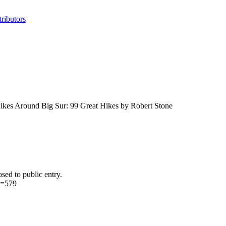
ributors
 Hikes Around Big Sur: 99 Great Hikes by Robert Stone
sed to public entry.
d=579