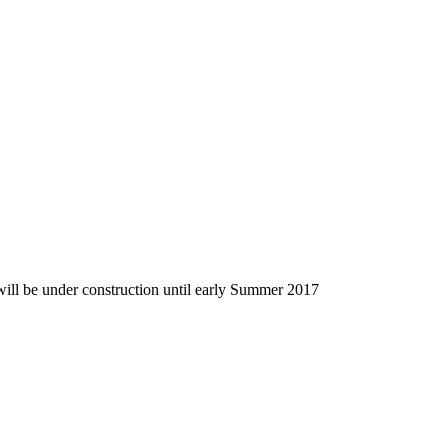
 will be under construction until early Summer 2017