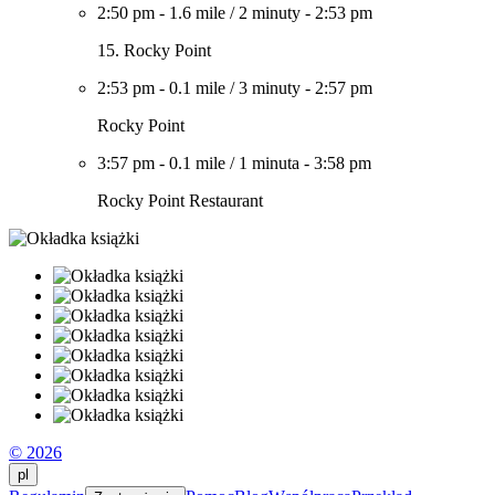
2:50 pm
-
1.6 mile
/
2 minuty
-
2:53 pm
15. Rocky Point
2:53 pm
-
0.1 mile
/
3 minuty
-
2:57 pm
Rocky Point
3:57 pm
-
0.1 mile
/
1 minuta
-
3:58 pm
Rocky Point Restaurant
© 2026
pl