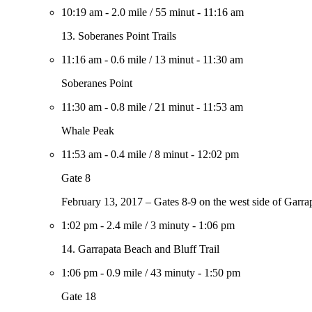
10:19 am
-
2.0 mile
/
55 minut
-
11:16 am
13. Soberanes Point Trails
11:16 am
-
0.6 mile
/
13 minut
-
11:30 am
Soberanes Point
11:30 am
-
0.8 mile
/
21 minut
-
11:53 am
Whale Peak
11:53 am
-
0.4 mile
/
8 minut
-
12:02 pm
Gate 8
February 13, 2017 – Gates 8-9 on the west side of Garrap
1:02 pm
-
2.4 mile
/
3 minuty
-
1:06 pm
14. Garrapata Beach and Bluff Trail
1:06 pm
-
0.9 mile
/
43 minuty
-
1:50 pm
Gate 18