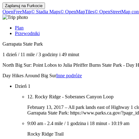
Zaplanuj na
Furkocie
OpenFreeMap
© Stadia Maps
© OpenMapTiles
© OpenStreetMap cont
Plan
Przewodniki
Garrapata State Park
1 dzień
/
11 mile
/
3 godziny i 49 minut
North Big Sur: Point Lobos to Julia Pfeiffer Burns State Park - Day
Day Hikes Around Big Sur
Inne podróże
Dzień 1
12. Rocky Ridge - Soberanes Canyon Loop
February 13, 2017 – All park lands east of Highway 1 clo
Garrapata State Park: https://www.parks.ca.gov/?page_i
9:00 am
-
2.4 mile
/
1 godzina i 18 minut
-
10:19 am
Rocky Ridge Trail