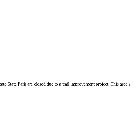
ata State Park are closed due to a trail improvement project. This area