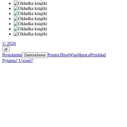
© 2026
pl
Regulamin
Pomoc
Blog
Współpraca
Przekład
Zastrzeżenia
Pytania? Uwagi?