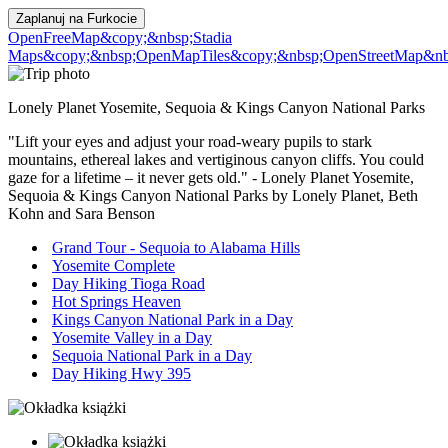
Zaplanuj na
Furkocie
OpenFreeMap
&copy;&nbsp;Stadia
Maps
&copy;&nbsp;OpenMapTiles
&copy;&nbsp;OpenStreetMap&nbs
Lonely Planet Yosemite, Sequoia & Kings Canyon National Parks
"Lift your eyes and adjust your road-weary pupils to stark
mountains, ethereal lakes and vertiginous canyon cliffs. You could
gaze for a lifetime – it never gets old." - Lonely Planet Yosemite,
Sequoia & Kings Canyon National Parks by Lonely Planet, Beth
Kohn and Sara Benson
Grand Tour - Sequoia to Alabama Hills
Yosemite Complete
Day Hiking Tioga Road
Hot Springs Heaven
Kings Canyon National Park in a Day
Yosemite Valley in a Day
Sequoia National Park in a Day
Day Hiking Hwy 395